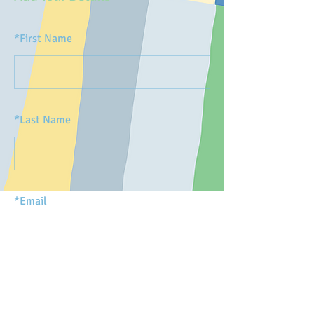
*
First Name
*
Last Name
*
Email
SUBMIT