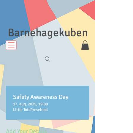
Barnehagekuben
Safety Awareness Day
17. aug. 2035, 19:00
Little TotsPreschool
Add Your Details